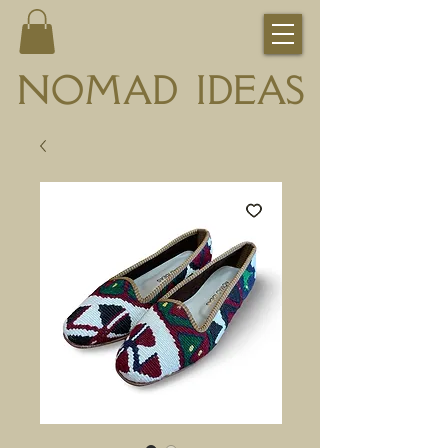
NOMAD IDEAS