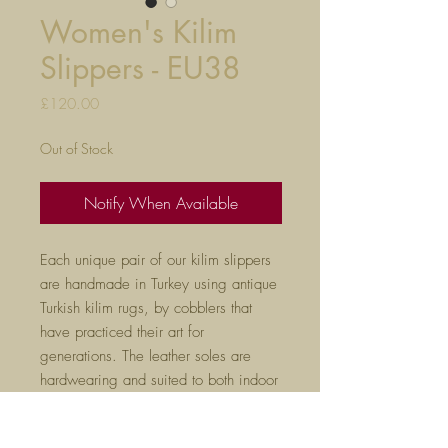
Women's Kilim
Slippers - EU38
Price
£120.00
Out of Stock
Notify When Available
Each unique pair of our kilim slippers
are handmade in Turkey using antique
Turkish kilim rugs, by cobblers that
have practiced their art for
generations. The leather soles are
hardwearing and suited to both indoor
and outdoor use.