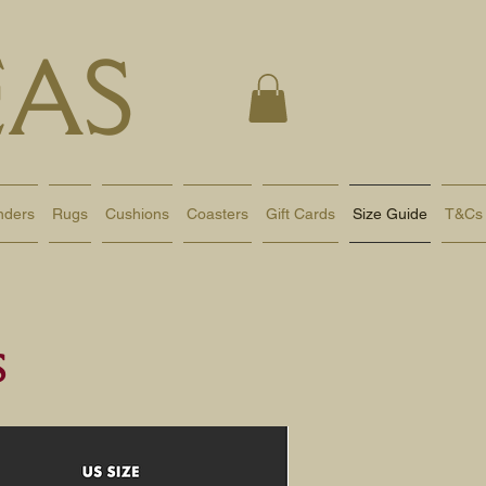
AS
nders
Rugs
Cushions
Coasters
Gift Cards
Size Guide
T&Cs
s