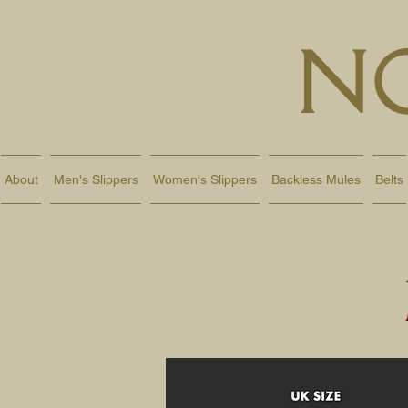
N
About
Men's Slippers
Women's Slippers
Backless Mules
Belts