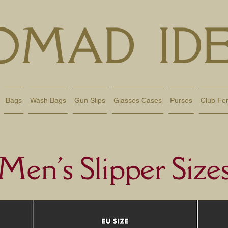
OMAD IDE
Bags
Wash Bags
Gun Slips
Glasses Cases
Purses
Club Fe
Men's Slipper Size