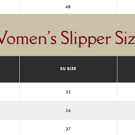
omen's Slipper Siz