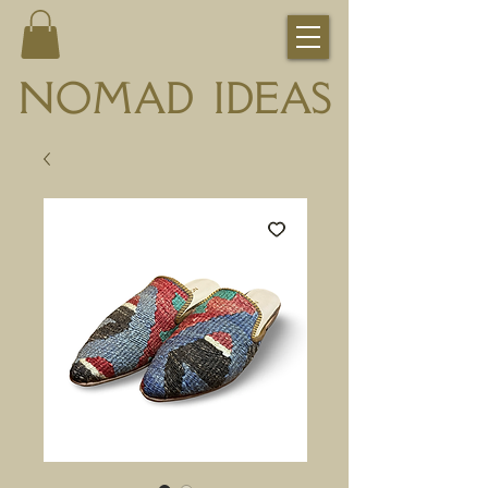
NOMAD IDEAS