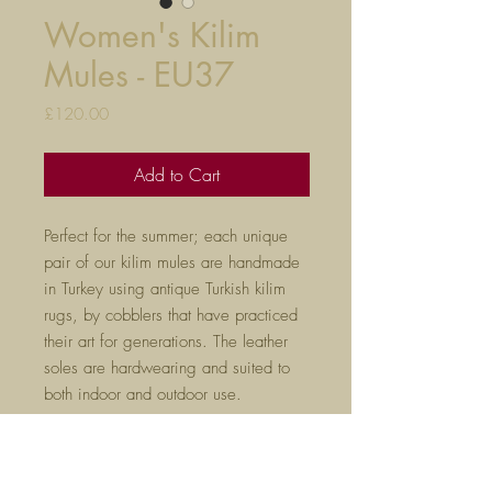
Women's Kilim
Mules - EU37
Price
£120.00
Add to Cart
Perfect for the summer; each unique
pair of our kilim mules are handmade
in Turkey using antique Turkish kilim
rugs, by cobblers that have practiced
their art for generations. The leather
soles are hardwearing and suited to
both indoor and outdoor use.
If you already have a pair of our kilim
slippers, we would reccomend