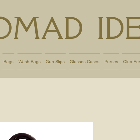
OMAD IDE
Bags
Wash Bags
Gun Slips
Glasses Cases
Purses
Club Fe