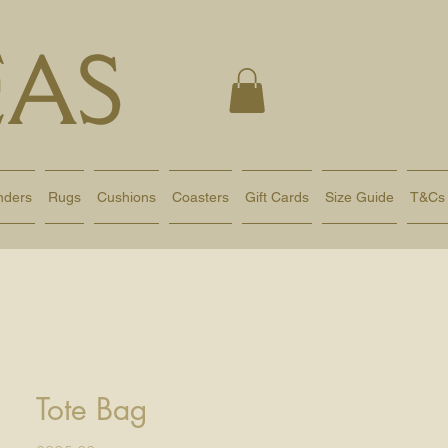
AS
nders
Rugs
Cushions
Coasters
Gift Cards
Size Guide
T&Cs
Tote Bag