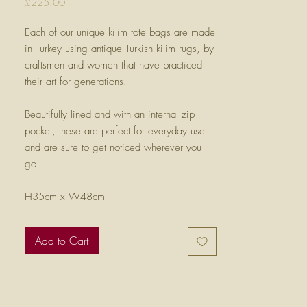
Price
£225.00
Each of our unique kilim tote bags are made
in Turkey using antique Turkish kilim rugs, by
craftsmen and women that have practiced
their art for generations.
Beautifully lined and with an internal zip
pocket, these are perfect for everyday use
and are sure to get noticed wherever you
go!
H35cm x W48cm
Add to Cart