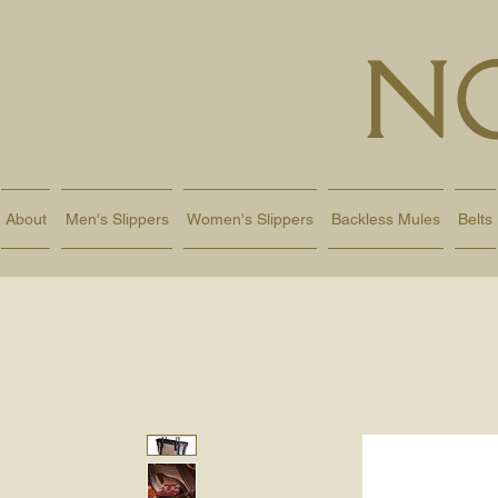
N
About
Men's Slippers
Women's Slippers
Backless Mules
Belts