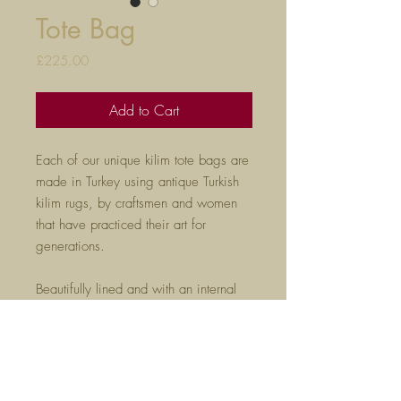
Tote Bag
Price
£225.00
Add to Cart
Each of our unique kilim tote bags are
made in Turkey using antique Turkish
kilim rugs, by craftsmen and women
that have practiced their art for
generations.
Beautifully lined and with an internal
zip pocket, these are perfect
for everyday use and are sure to get
noticed wherever you go!
H35cm x W48cm