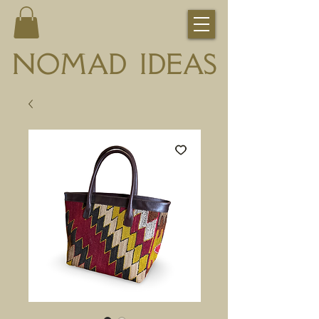
NOMAD IDEAS