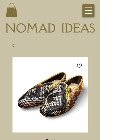
NOMAD IDEAS