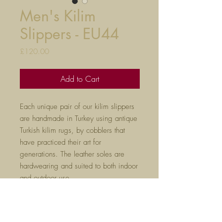
Men's Kilim
Slippers - EU44
Price
£120.00
Add to Cart
Each unique pair of our kilim slippers
are handmade in Turkey using antique
Turkish kilim rugs, by cobblers that
have practiced their art for
generations. The leather soles are
hardwearing and suited to both indoor
and outdoor use.
True to size, they will mould to your
feet after a few hours of wear. Please