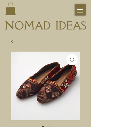
NOMAD IDEAS