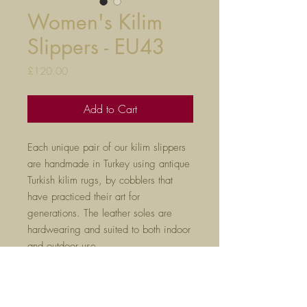
Women's Kilim
Slippers - EU43
Price
£120.00
Add to Cart
Each unique pair of our kilim slippers
are handmade in Turkey using antique
Turkish kilim rugs, by cobblers that
have practiced their art for
generations. The leather soles are
hardwearing and suited to both indoor
and outdoor use.
True to size, they will mould to your
feet after a few hours of wear. Please