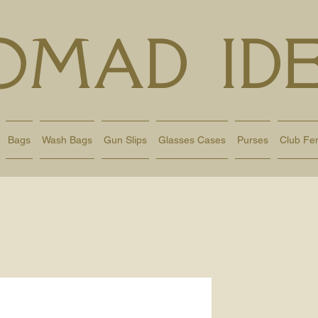
OMAD IDE
Bags
Wash Bags
Gun Slips
Glasses Cases
Purses
Club Fe