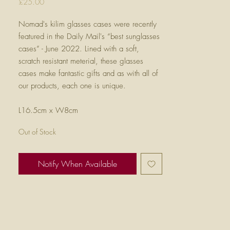
Price
£25.00
Nomad's kilim glasses cases were recently
featured in the Daily Mail's “best sunglasses
cases” - June 2022. Lined with a soft,
scratch resistant meterial, these glasses
cases make fantastic gifts and as with all of
our products, each one is unique.
L16.5cm x W8cm
Out of Stock
Notify When Available