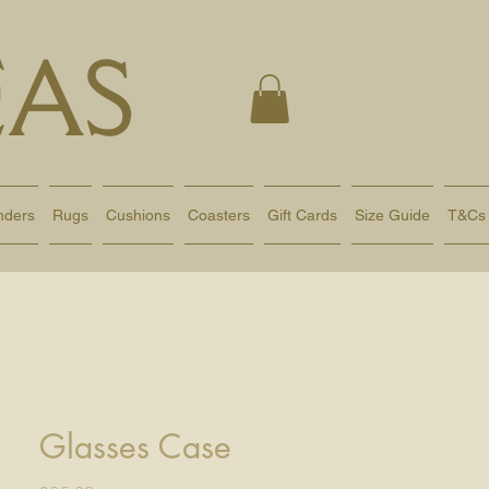
AS
nders
Rugs
Cushions
Coasters
Gift Cards
Size Guide
T&Cs
Glasses Case