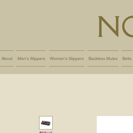
N
About
Men's Slippers
Women's Slippers
Backless Mules
Belts