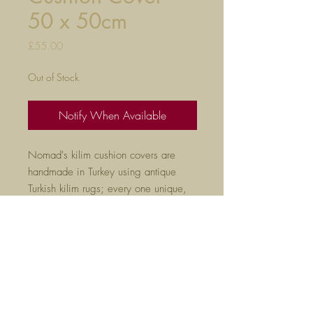
50 x 50cm
Price
£55.00
Out of Stock
Notify When Available
Nomad's kilim cushion covers are
handmade in Turkey using antique
Turkish kilim rugs; every one unique,
they are the perfect way to liven
up any room.
50cm x 50cm