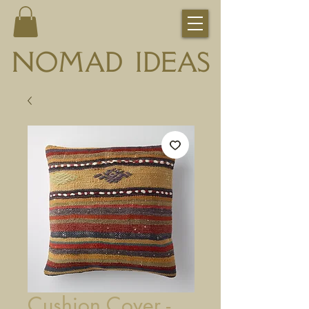
NOMAD IDEAS
Cushion Cover -