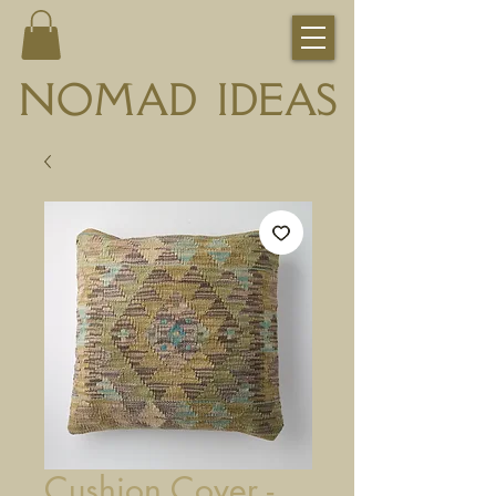
NOMAD IDEAS
Cushion Cover -