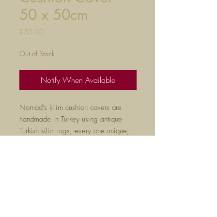
50 x 50cm
Price
£55.00
Out of Stock
Notify When Available
Nomad's kilim cushion covers are
handmade in Turkey using antique
Turkish kilim rugs; every one unique,
they are the perfect way to liven
up any room.
50cm x 50cm