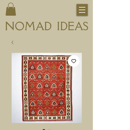
NOMAD IDEAS