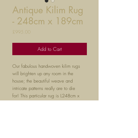
Antique Kilim Rug
- 248cm x 189cm
Price
£995.00
Add to Cart
Our fabulous handwoven kilim rugs
will brighten up any room in the
house; the beautiful weave and
intricate patterns really are to die
for! This particular rug is L248cm x
W189cm.
Please don't hesitate to ask if you
would like to see any additional
photos.